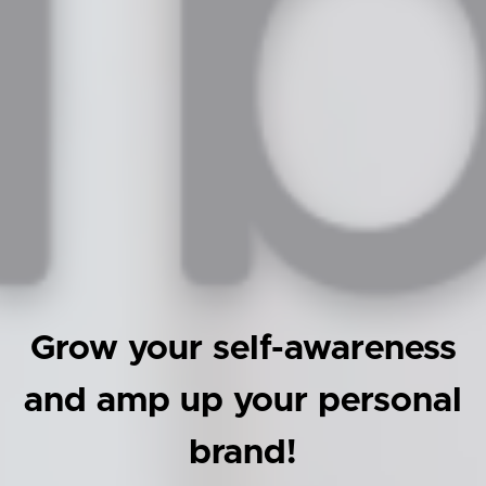
Grow your self-awareness
and amp up your personal
brand!