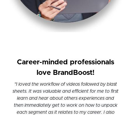
Career-minded professionals
love BrandBoost!
"I loved the workflow of videos followed by blast
sheets. It was valuable and efficient for me to first
learn and hear about others experiences and
then immediately get to work on how to unpack
each segment as it relates to my career. I also
loved how finely tuned each segment was, which
made it easy to leave and come back."