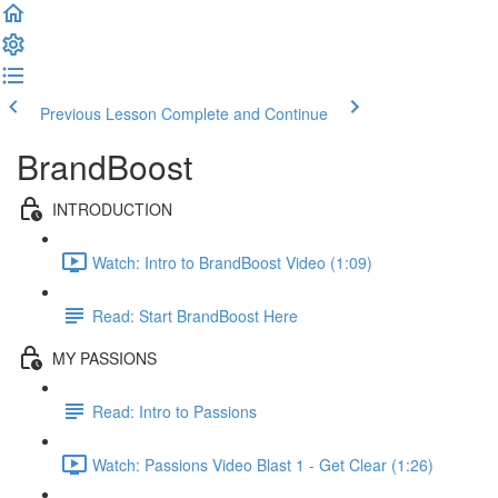
Previous Lesson
Complete and Continue
BrandBoost
INTRODUCTION
Watch: Intro to BrandBoost Video (1:09)
Read: Start BrandBoost Here
MY PASSIONS
Read: Intro to Passions
Watch: Passions Video Blast 1 - Get Clear (1:26)