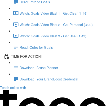
Read: Intro to Goals
Watch: Goals Video Blast 1 - Get Clear (1:46)
Watch: Goals Video Blast 2 - Get Personal (3:00)
Watch: Goals Video Blast 3 - Get Real (1:42)
Read: Outro for Goals
TIME FOR ACTION!
Download: Action Planner
Download: Your BrandBoost Credential
Teach online with