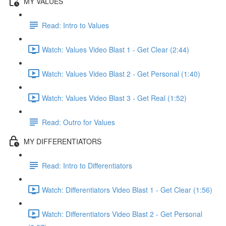
MY VALUES
Read: Intro to Values
Watch: Values Video Blast 1 - Get Clear (2:44)
Watch: Values Video Blast 2 - Get Personal (1:40)
Watch: Values Video Blast 3 - Get Real (1:52)
Read: Outro for Values
MY DIFFERENTIATORS
Read: Intro to Differentiators
Watch: Differentiators Video Blast 1 - Get Clear (1:56)
Watch: Differentiators Video Blast 2 - Get Personal