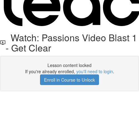
Watch: Passions Video Blast 1
- Get Clear
Lesson content locked
If you're already enrolled,
you'll need to login
.
Enroll in Course to Unlock