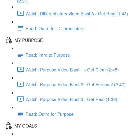
(2:27)
Watch: Differentiators Video Blast 3 - Get Real (1:43)
Read: Outro for Differentiators
MY PURPOSE
Read: Intro to Purpose
Watch: Purpose Video Blast 1 - Get Clear (2:45)
Watch: Purpose Video Blast 2 - Get Personal (2:47)
Watch: Purpose Video Blast 3 - Get Real (1:33)
Read: Outro for Purpose
MY GOALS