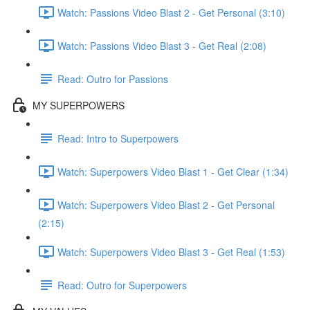
Watch: Passions Video Blast 2 - Get Personal (3:10)
Watch: Passions Video Blast 3 - Get Real (2:08)
Read: Outro for Passions
MY SUPERPOWERS
Read: Intro to Superpowers
Watch: Superpowers Video Blast 1 - Get Clear (1:34)
Watch: Superpowers Video Blast 2 - Get Personal
(2:15)
Watch: Superpowers Video Blast 3 - Get Real (1:53)
Read: Outro for Superpowers