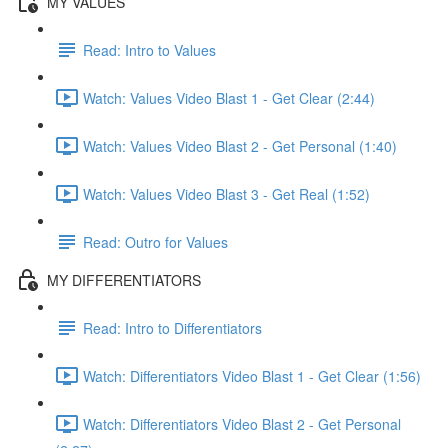
MY VALUES
Read: Intro to Values
Watch: Values Video Blast 1 - Get Clear (2:44)
Watch: Values Video Blast 2 - Get Personal (1:40)
Watch: Values Video Blast 3 - Get Real (1:52)
Read: Outro for Values
MY DIFFERENTIATORS
Read: Intro to Differentiators
Watch: Differentiators Video Blast 1 - Get Clear (1:56)
Watch: Differentiators Video Blast 2 - Get Personal