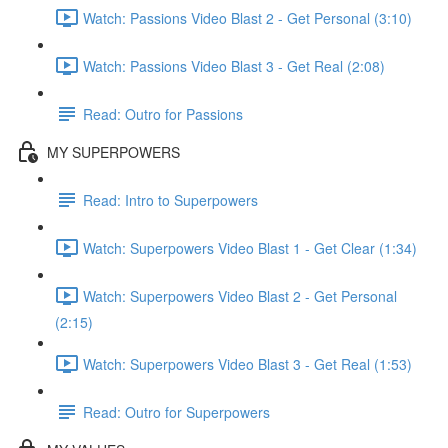
Watch: Passions Video Blast 2 - Get Personal (3:10)
Watch: Passions Video Blast 3 - Get Real (2:08)
Read: Outro for Passions
MY SUPERPOWERS
Read: Intro to Superpowers
Watch: Superpowers Video Blast 1 - Get Clear (1:34)
Watch: Superpowers Video Blast 2 - Get Personal
(2:15)
Watch: Superpowers Video Blast 3 - Get Real (1:53)
Read: Outro for Superpowers