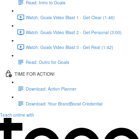
Read: Intro to Goals
Watch: Goals Video Blast 1 - Get Clear (1:46)
Watch: Goals Video Blast 2 - Get Personal (3:00)
Watch: Goals Video Blast 3 - Get Real (1:42)
Read: Outro for Goals
TIME FOR ACTION!
Download: Action Planner
Download: Your BrandBoost Credential
Teach online with