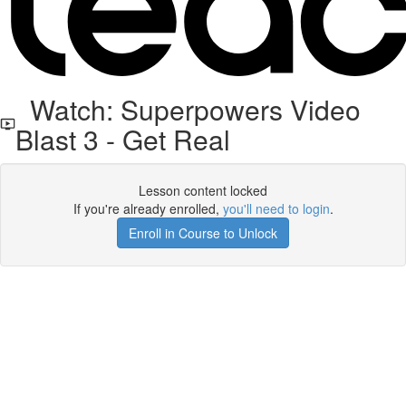
Watch: Superpowers Video
Blast 3 - Get Real
Lesson content locked
If you're already enrolled,
you'll need to login
.
Enroll in Course to Unlock