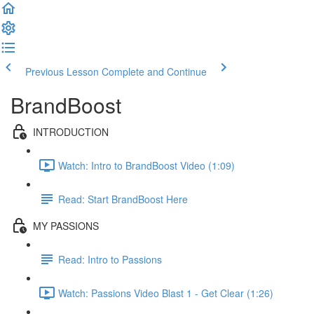
Previous Lesson
Complete and Continue
BrandBoost
INTRODUCTION
Watch: Intro to BrandBoost Video (1:09)
Read: Start BrandBoost Here
MY PASSIONS
Read: Intro to Passions
Watch: Passions Video Blast 1 - Get Clear (1:26)