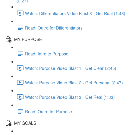
(2:27)
Watch: Differentiators Video Blast 3 - Get Real (1:43)
Read: Outro for Differentiators
MY PURPOSE
Read: Intro to Purpose
Watch: Purpose Video Blast 1 - Get Clear (2:45)
Watch: Purpose Video Blast 2 - Get Personal (2:47)
Watch: Purpose Video Blast 3 - Get Real (1:33)
Read: Outro for Purpose
MY GOALS